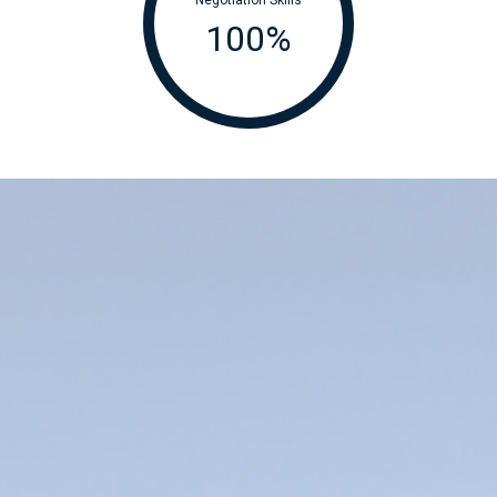
100
%