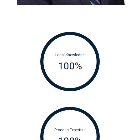
Local Knowledge
100
%
Process Expertise