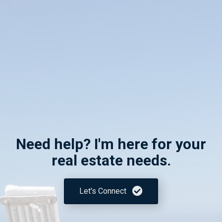
Need help? I'm here for your
real estate needs.
Let's Connect