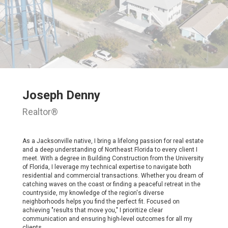
Joseph Denny
Realtor®
As a Jacksonville native, I bring a lifelong passion for real estate
and a deep understanding of Northeast Florida to every client I
meet. With a degree in Building Construction from the University
of Florida, I leverage my technical expertise to navigate both
residential and commercial transactions. Whether you dream of
catching waves on the coast or finding a peaceful retreat in the
countryside, my knowledge of the region's diverse
neighborhoods helps you find the perfect fit. Focused on
achieving "results that move you," I prioritize clear
communication and ensuring high-level outcomes for all my
clients.