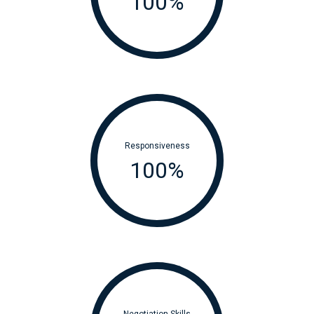
100
%
Responsiveness
100
%
Negotiation Skills