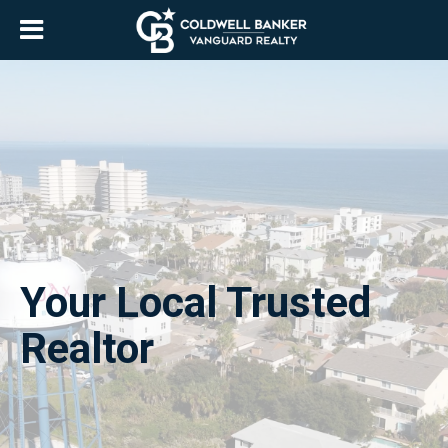
Your Local Trusted
Realtor