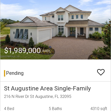
$1,989,000
(USD)
Pending
St Augustine Area Single-Family
216 N River Dr St Augustine, FL 32095
4 Bed
5 Baths
4310 sqft