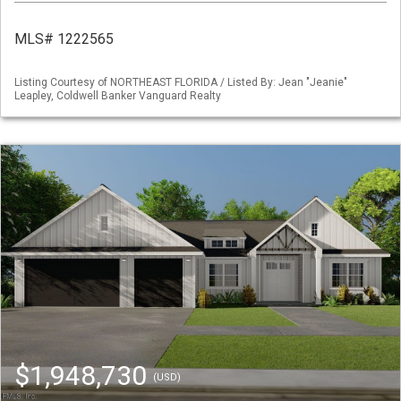
MLS# 1222565
Listing Courtesy of NORTHEAST FLORIDA / Listed By: Jean "Jeanie"
Leapley, Coldwell Banker Vanguard Realty
$1,948,730
(USD)