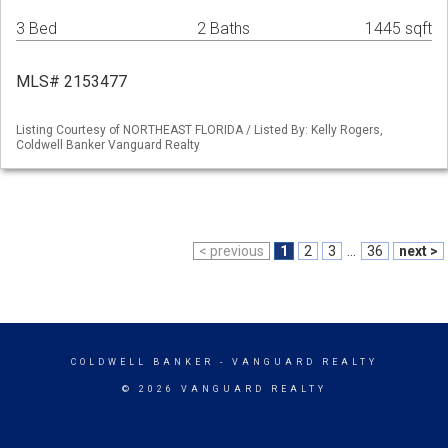
3 Bed
2 Baths
1445 sqft
MLS# 2153477
Listing Courtesy of NORTHEAST FLORIDA / Listed By: Kelly Rogers,
Coldwell Banker Vanguard Realty
< previous
1
2
3
...
36
next >
COLDWELL BANKER
- VANGUARD REALTY
© 2026 VANGUARD REALTY