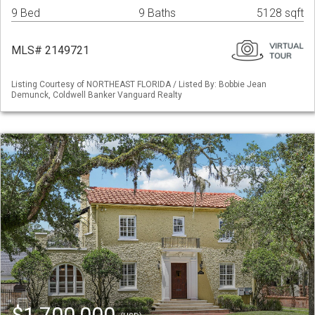
9 Bed
9 Baths
5128 sqft
MLS# 2149721
Listing Courtesy of NORTHEAST FLORIDA / Listed By: Bobbie Jean
Demunck, Coldwell Banker Vanguard Realty
$1,700,000