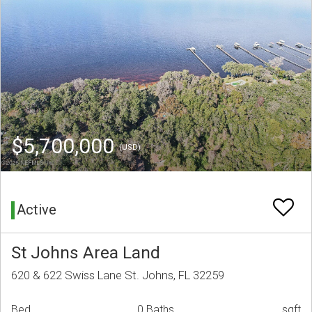
$5,700,000
(USD)
Active
St Johns Area Land
620 & 622 Swiss Lane St. Johns, FL 32259
Bed
0 Baths
sqft