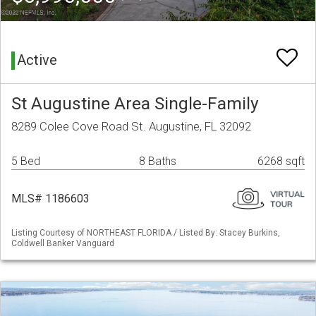
Active
St Augustine Area Single-Family
8289 Colee Cove Road St. Augustine, FL 32092
5 Bed
8 Baths
6268 sqft
MLS# 1186603
Listing Courtesy of NORTHEAST FLORIDA / Listed By: Stacey Burkins,
Coldwell Banker Vanguard