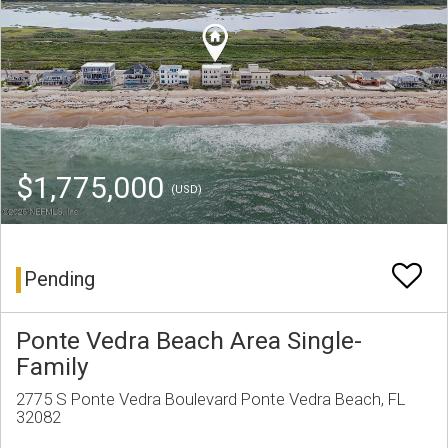
$1,775,000
(USD)
Pending
Ponte Vedra Beach Area Single-
Family
2775 S Ponte Vedra Boulevard Ponte Vedra Beach, FL
32082