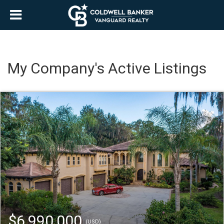
My Company's Active Listings
$6,990,000
(USD)