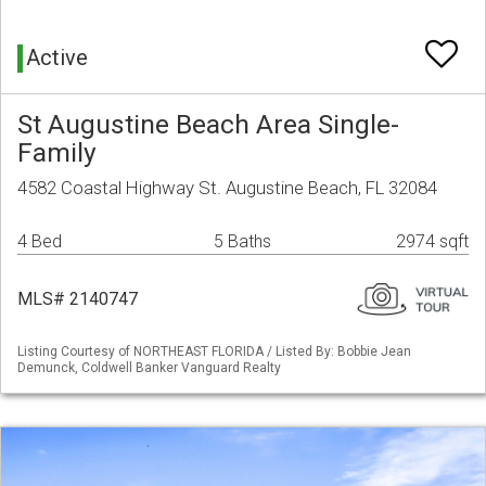
Active
St Augustine Beach Area Single-
Family
4582 Coastal Highway St. Augustine Beach, FL 32084
4 Bed
5 Baths
2974 sqft
MLS# 2140747
Listing Courtesy of NORTHEAST FLORIDA / Listed By: Bobbie Jean
Demunck, Coldwell Banker Vanguard Realty