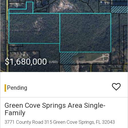
$1,680,000
(USD)
Pending
Green Cove Springs Area Single-
Family
3771 County Road 315 Green Cove Springs, FL 32043