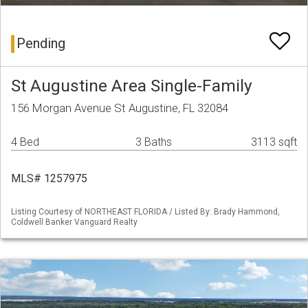
Pending
St Augustine Area Single-Family
156 Morgan Avenue St Augustine, FL 32084
4 Bed
3 Baths
3113 sqft
MLS# 1257975
Listing Courtesy of NORTHEAST FLORIDA / Listed By: Brady Hammond,
Coldwell Banker Vanguard Realty