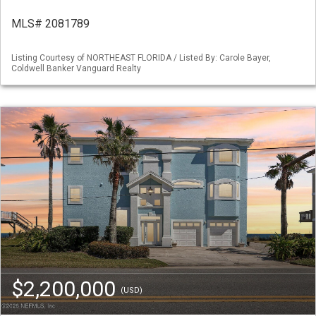
MLS# 2081789
Listing Courtesy of NORTHEAST FLORIDA / Listed By: Carole Bayer,
Coldwell Banker Vanguard Realty
$2,200,000
(USD)