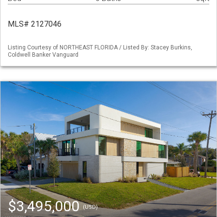
MLS# 2127046
Listing Courtesy of NORTHEAST FLORIDA / Listed By: Stacey Burkins,
Coldwell Banker Vanguard
$3,495,000
(USD)