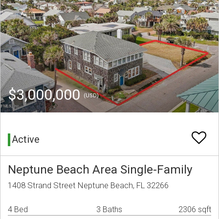
$3,000,000
(USD)
Active
Neptune Beach Area Single-Family
1408 Strand Street Neptune Beach, FL 32266
4 Bed
3 Baths
2306 sqft