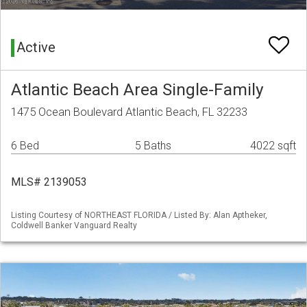
Active
Atlantic Beach Area Single-Family
1475 Ocean Boulevard Atlantic Beach, FL 32233
6 Bed
5 Baths
4022 sqft
MLS# 2139053
Listing Courtesy of NORTHEAST FLORIDA / Listed By: Alan Aptheker,
Coldwell Banker Vanguard Realty