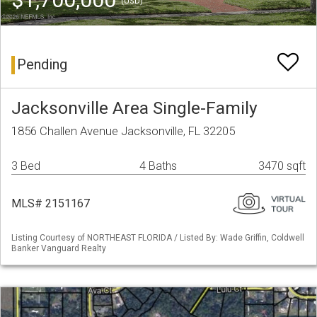
(USD)
Pending
Jacksonville Area Single-Family
1856 Challen Avenue Jacksonville, FL 32205
3 Bed
4 Baths
3470 sqft
MLS# 2151167
Listing Courtesy of NORTHEAST FLORIDA / Listed By: Wade Griffin, Coldwell
Banker Vanguard Realty