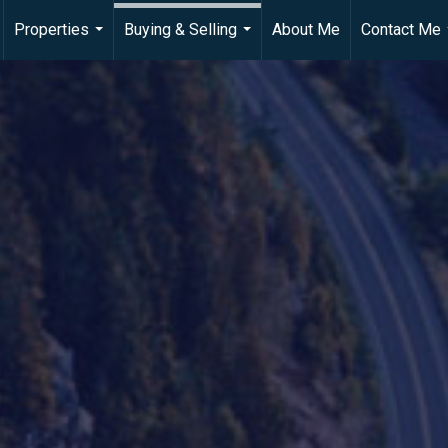
Properties
Buying & Selling
About Me
Contact Me
...
...