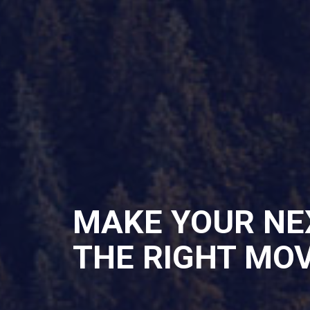
MAKE YOUR NE
THE RIGHT MO