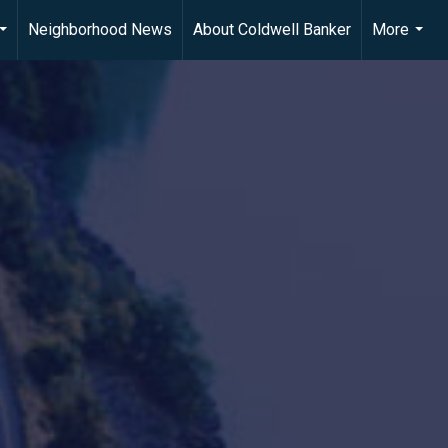
Neighborhood News
About Coldwell Banker
More
...
...