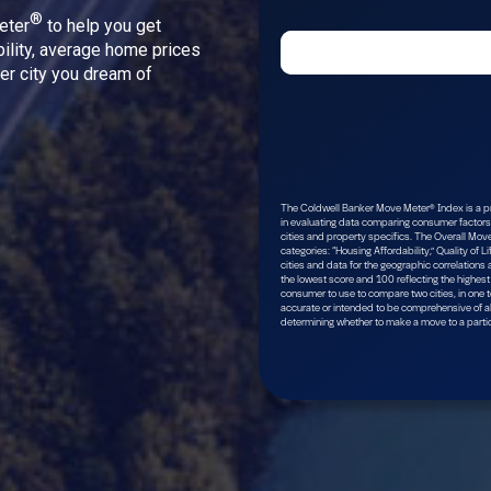
®
eter
to help you get
bility, average home prices
ver city you dream of