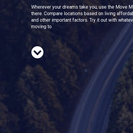
Wherever your dreams take you, use the Move M
there. Compare locations based on living afforda
and other important factors. Try it out with whate
moving to.