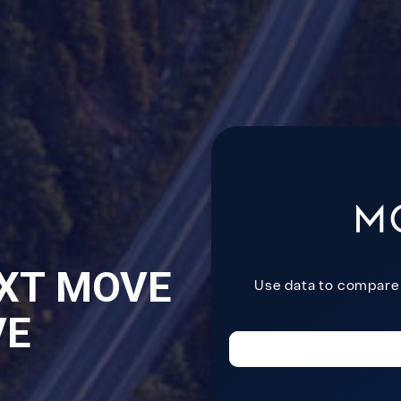
XT MOVE
VE