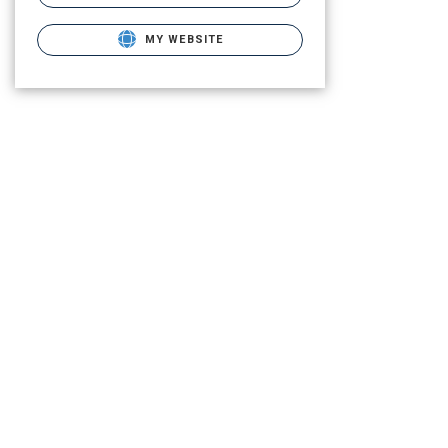
MY WEBSITE