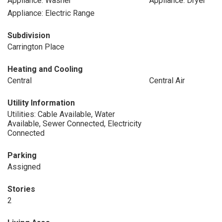
Appliance: Washer
Appliance: Dryer
Appliance: Electric Range
Subdivision
Carrington Place
Heating and Cooling
Central
Central Air
Utility Information
Utilities: Cable Available, Water
Available, Sewer Connected, Electricity
Connected
Parking
Assigned
Stories
2