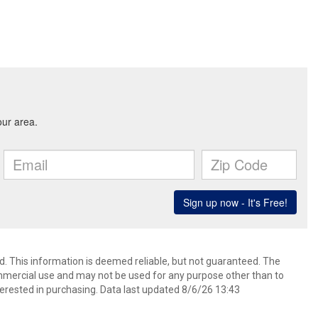
d. This information is deemed reliable, but not guaranteed. The
mmercial use and may not be used for any purpose other than to
erested in purchasing. Data last updated 8/6/26 13:43