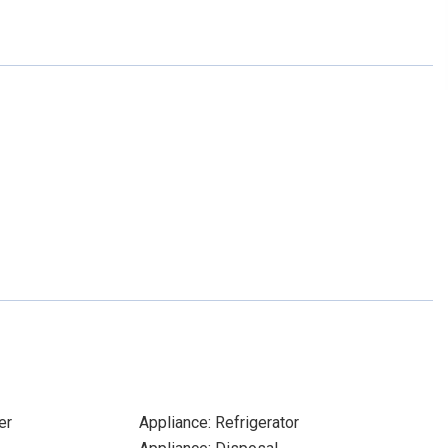
er
Appliance: Refrigerator