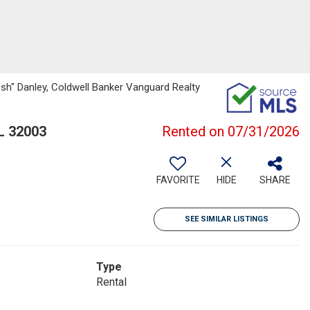
sh" Danley, Coldwell Banker Vanguard Realty
L 32003
Rented on 07/31/2026
FAVORITE
HIDE
SHARE
SEE SIMILAR LISTINGS
Type
Rental