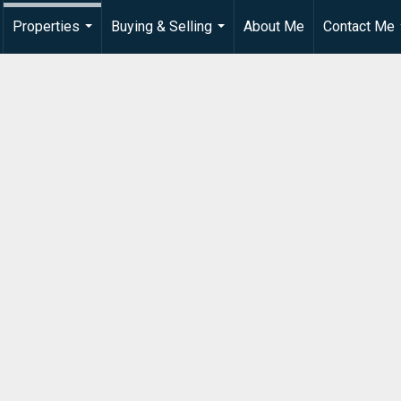
Properties
Buying & Selling
About Me
Contact Me
...
...