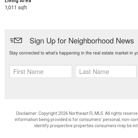
Living Area
1,011 sqft
Disclaimer: Copyright 2026 Northeast FL MLS. All rights reserve
information being provided is for consumers’ personal, non-co
identify prospective properties consumers may be int