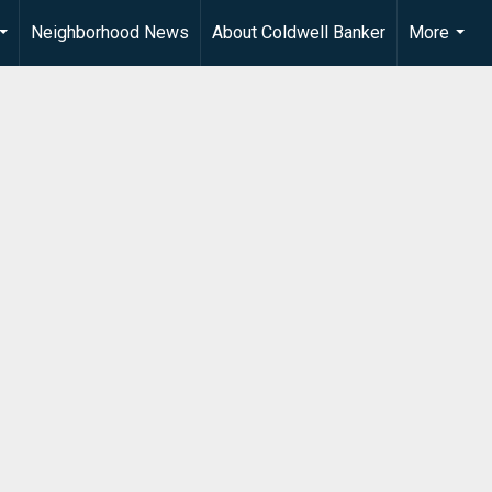
Neighborhood News
About Coldwell Banker
More
...
...