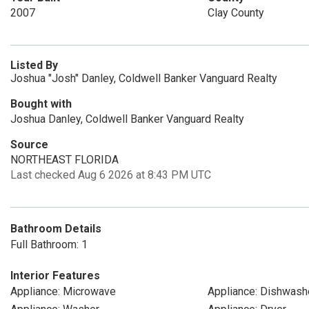
2007
Clay County
Listed By
Joshua "Josh" Danley, Coldwell Banker Vanguard Realty
Bought with
Joshua Danley, Coldwell Banker Vanguard Realty
Source
NORTHEAST FLORIDA
Last checked Aug 6 2026 at 8:43 PM UTC
Bathroom Details
Full Bathroom: 1
Interior Features
Appliance: Microwave
Appliance: Dishwash