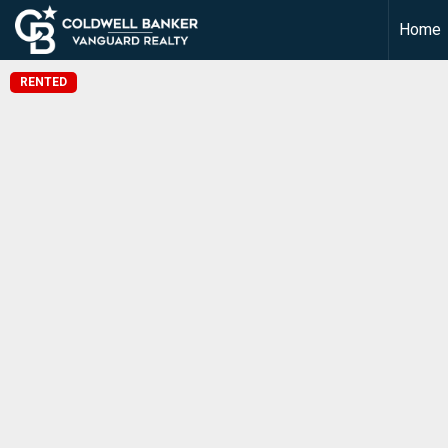
Home
RENTED