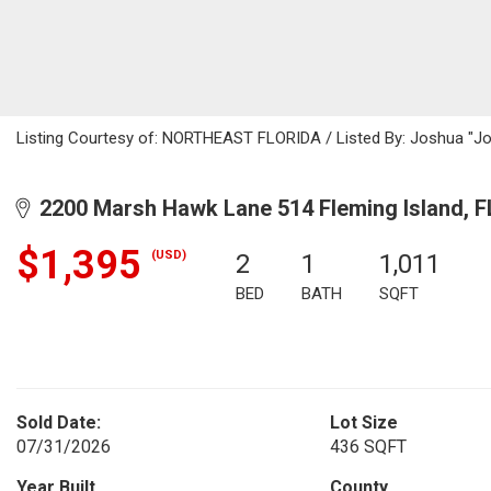
Listing Courtesy of: NORTHEAST FLORIDA / Listed By: Joshua "Jo
2200 Marsh Hawk Lane 514 Fleming Island, F
$1,395
(USD)
2
1
1,011
BED
BATH
SQFT
Sold Date:
Lot Size
07/31/2026
436 SQFT
Year Built
County