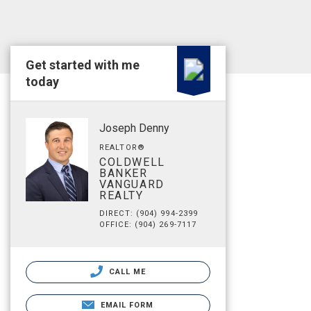
Get started with me
today
Joseph Denny
REALTOR®
COLDWELL
BANKER
VANGUARD
REALTY
DIRECT: (904) 994-2399
OFFICE: (904) 269-7117
CALL ME
EMAIL FORM