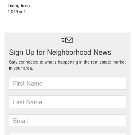
Living Area
1,049 sqft