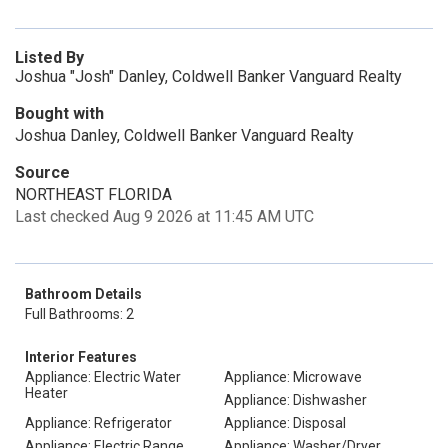
Listed By
Joshua "Josh" Danley, Coldwell Banker Vanguard Realty
Bought with
Joshua Danley, Coldwell Banker Vanguard Realty
Source
NORTHEAST FLORIDA
Last checked Aug 9 2026 at 11:45 AM UTC
Bathroom Details
Full Bathrooms: 2
Interior Features
Appliance: Electric Water
Appliance: Microwave
Heater
Appliance: Dishwasher
Appliance: Refrigerator
Appliance: Disposal
Appliance: Electric Range
Appliance: Washer/Dryer