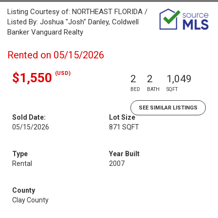
Listing Courtesy of: NORTHEAST FLORIDA /
Listed By: Joshua "Josh" Danley, Coldwell
Banker Vanguard Realty
Rented on 05/15/2026
(USD)
$1,550
2
2
1,049
BED
BATH
SQFT
SEE SIMILAR LISTINGS
Sold Date:
Lot Size
05/15/2026
871 SQFT
Type
Year Built
Rental
2007
County
Clay County