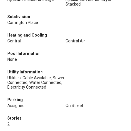
Stacked
Subdivision
Carrington Place
Heating and Cooling
Central
Central Air
Pool Information
None
Utility Information
Utilities: Cable Available, Sewer
Connected, Water Connected,
Electricity Connected
Parking
Assigned
On Street
Stories
2