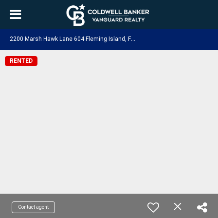
2
200 Marsh Hawk Lane 604 Fleming Island, FL 32003
RENTED
Contact agent