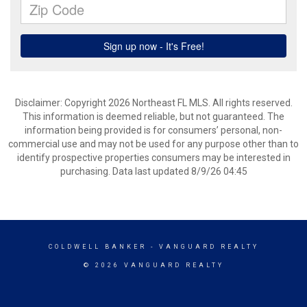
Disclaimer: Copyright 2026 Northeast FL MLS. All rights reserved.
This information is deemed reliable, but not guaranteed. The
information being provided is for consumers’ personal, non-
commercial use and may not be used for any purpose other than to
identify prospective properties consumers may be interested in
purchasing. Data last updated 8/9/26 04:45
COLDWELL BANKER
- VANGUARD REALTY
© 2026 VANGUARD REALTY