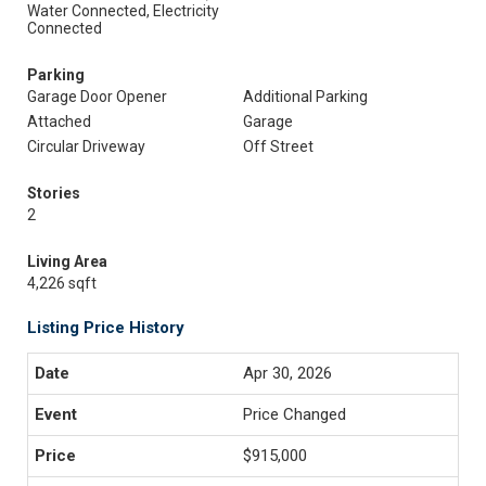
Water Connected, Electricity
Connected
Parking
Garage Door Opener
Additional Parking
Attached
Garage
Circular Driveway
Off Street
Stories
2
Living Area
4,226 sqft
Listing Price History
Apr 30, 2026
Price Changed
$915,000