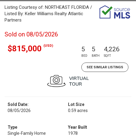
Listing Courtesy of: NORTHEAST FLORIDA /
Listed By: Keller Williams Realty Atlantic
Partners
Sold on 08/05/2026
(USD)
$815,000
5
5
4,226
BED
BATH
SQFT
SEE SIMILAR LISTINGS
Sold Date:
Lot Size
08/05/2026
0.59 acres
Type
Year Built
Single-Family Home
1978