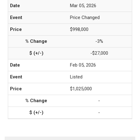
Mar 05, 2026
Price Changed
$998,000
-3%
-$27,000
Feb 05, 2026
Listed
$1,025,000
-
-