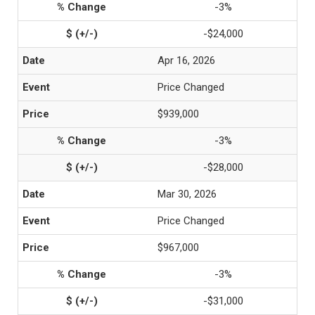
-3%
-$24,000
Apr 16, 2026
Price Changed
$939,000
-3%
-$28,000
Mar 30, 2026
Price Changed
$967,000
-3%
-$31,000