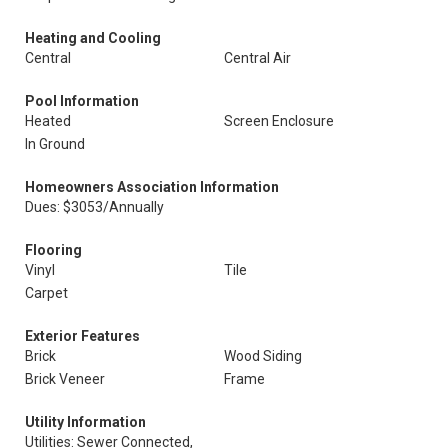
Heating and Cooling
Central
Central Air
Pool Information
Heated
Screen Enclosure
In Ground
Homeowners Association Information
Dues: $3053/Annually
Flooring
Vinyl
Tile
Carpet
Exterior Features
Brick
Wood Siding
Brick Veneer
Frame
Utility Information
Utilities: Sewer Connected,