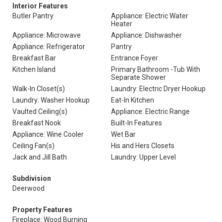
Interior Features
Butler Pantry
Appliance: Electric Water
Heater
Appliance: Microwave
Appliance: Dishwasher
Appliance: Refrigerator
Pantry
Breakfast Bar
Entrance Foyer
Kitchen Island
Primary Bathroom -Tub With
Separate Shower
Walk-In Closet(s)
Laundry: Electric Dryer Hookup
Laundry: Washer Hookup
Eat-In Kitchen
Vaulted Ceiling(s)
Appliance: Electric Range
Breakfast Nook
Built-In Features
Appliance: Wine Cooler
Wet Bar
Ceiling Fan(s)
His and Hers Closets
Jack and Jill Bath
Laundry: Upper Level
Subdivision
Deerwood
Property Features
Fireplace: Wood Burning