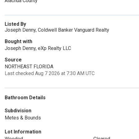
Alachua County
Listed By
Joseph Denny, Coldwell Banker Vanguard Realty
Bought with
Joseph Denny, eXp Realty LLC
Source
NORTHEAST FLORIDA
Last checked Aug 7 2026 at 7:30 AM UTC
Bathroom Details
Subdivision
Metes & Bounds
Lot Information
Wooded
Cleared