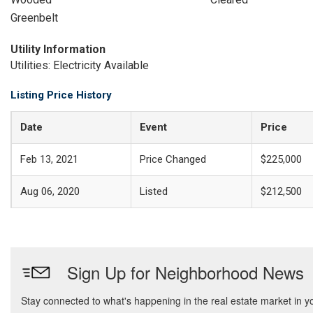
Greenbelt
Utility Information
Utilities: Electricity Available
Listing Price History
Date
Event
Price
Feb 13, 2021
Price Changed
$225,000
Aug 06, 2020
Listed
$212,500