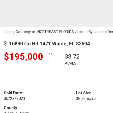
Listing Courtesy of: NORTHEAST FLORIDA / Listed By: Joseph Den
16830 Co Rd 1471 Waldo, FL 32694
$195,000
(USD)
38.72
ACRES
Sold Date:
Lot Size
06/22/2021
38.72 acres
County