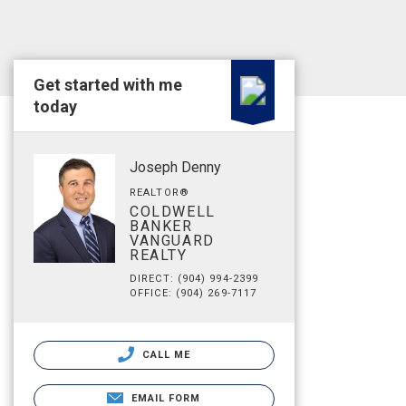
Get started with me
today
Joseph Denny
REALTOR®
COLDWELL
BANKER
VANGUARD
REALTY
DIRECT: (904) 994-2399
OFFICE: (904) 269-7117
CALL ME
EMAIL FORM