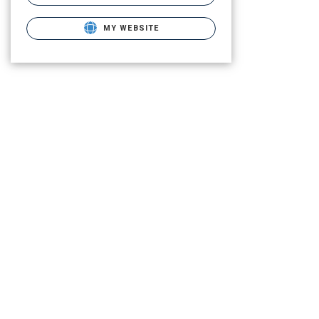
MY WEBSITE