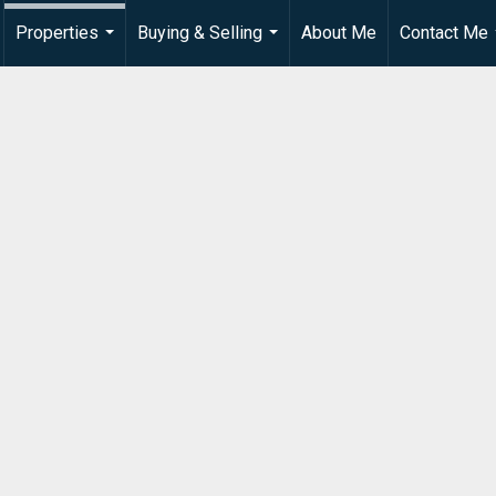
Properties
Buying & Selling
About Me
Contact Me
...
...