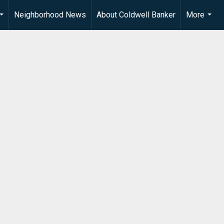
Neighborhood News
About Coldwell Banker
More
...
...