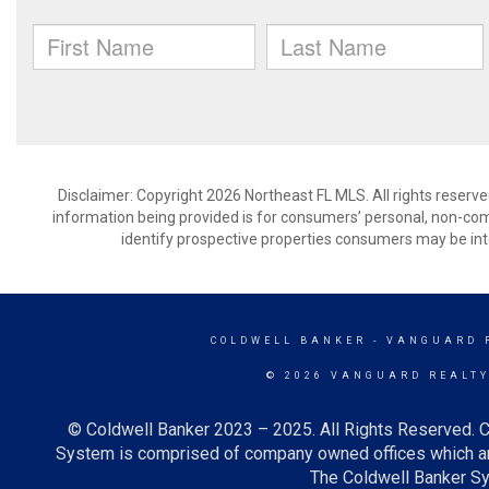
Disclaimer: Copyright 2026 Northeast FL MLS. All rights reserve
information being provided is for consumers’ personal, non-co
identify prospective properties consumers may be int
COLDWELL BANKER
- VANGUARD 
© 2026 VANGUARD REALT
© Coldwell Banker 2023 – 2025. All Rights Reserved. C
System is comprised of company owned offices which ar
The Coldwell Banker Sys