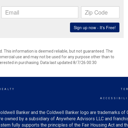
d. This information is deemed reliable, but not guaranteed. The
mmercial use and may not be used for any purpose other than to
erested in purchasing. Data last updated 8/7/26 00:30
REALTY
TE
Y
ACCESSIBIL
oldwell Banker and the Coldwell Banker logo are trademarks of
e owned by a subsidiary of Anywhere Advisors LLC and franchis
tem fully supports the principles of the Fair Housing Act and th