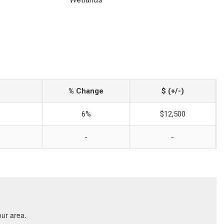
% Change
$ (+/-)
6%
$12,500
-
-