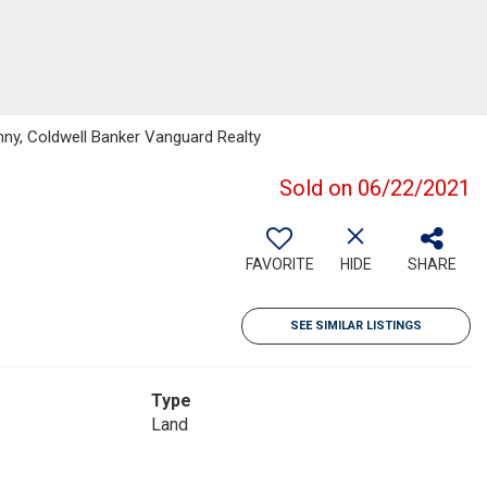
ny, Coldwell Banker Vanguard Realty
Sold on 06/22/2021
FAVORITE
HIDE
SHARE
SEE SIMILAR LISTINGS
Type
Land