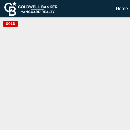
Home
SOLD