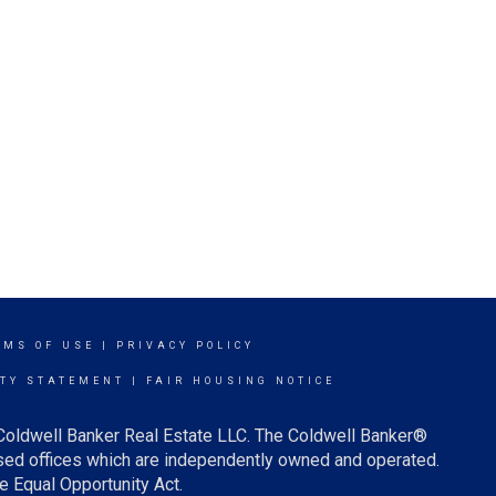
RMS OF USE
|
PRIVACY POLICY
ITY STATEMENT
|
FAIR HOUSING NOTICE
 Coldwell Banker Real Estate LLC. The Coldwell Banker®
ed offices which are independently owned and operated.
e Equal Opportunity Act.